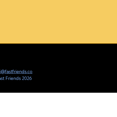
i@fastfriends.co
st Friends 2026