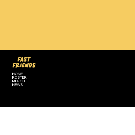
HOME
ROSTER
MERCH
NEWS