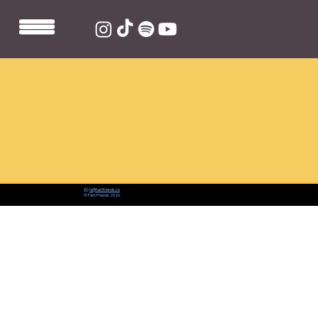
📨:
hi@fastfriends.co
© Fast Friends 2026