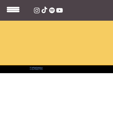
📨:
hi@fastfriends.co
© Fast Friends 2026