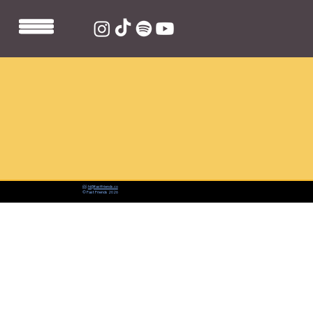
📨:
hi@fastfriends.co
© Fast Friends 2026