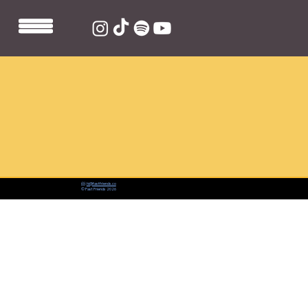
📨:
hi@fastfriends.co
© Fast Friends 2026