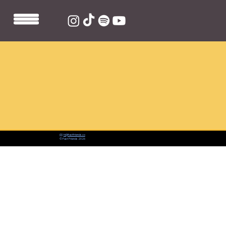
📨:
hi@fastfriends.co
© Fast Friends 2026