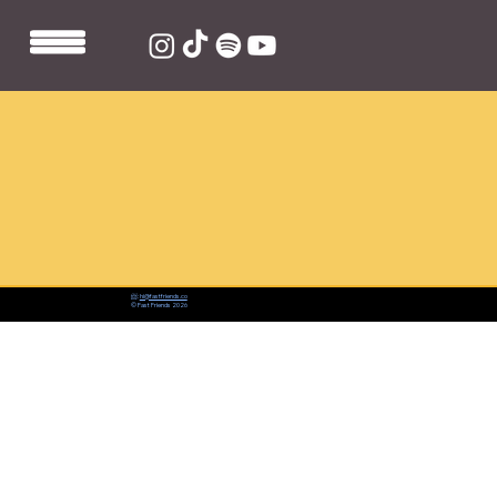
📨:
hi@fastfriends.co
© Fast Friends 2026