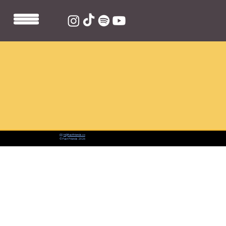
📨:
hi@fastfriends.co
© Fast Friends 2026