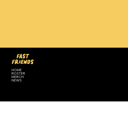
HOME
ROSTER
MERCH
NEWS