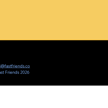
i@fastfriends.co
st Friends 2026