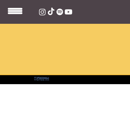
📨:
hi@fastfriends.co
© Fast Friends 2026