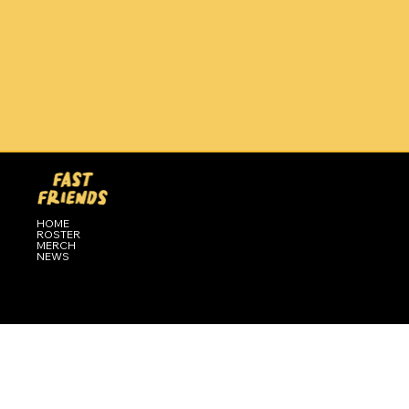
HOME
ROSTER
MERCH
NEWS