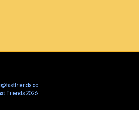
i@fastfriends.co
st Friends 2026