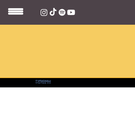
📨:
hi@fastfriends.co
© Fast Friends 2026