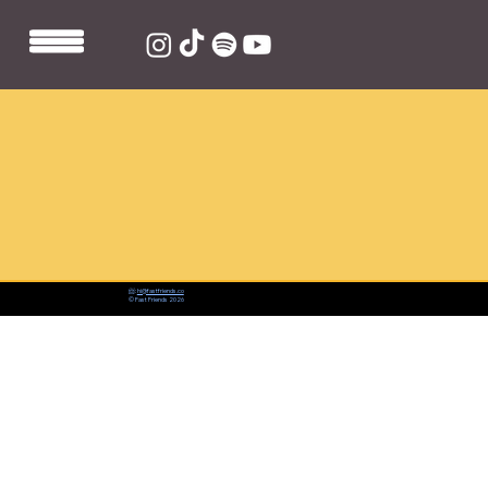
📨:
hi@fastfriends.co
© Fast Friends 2026