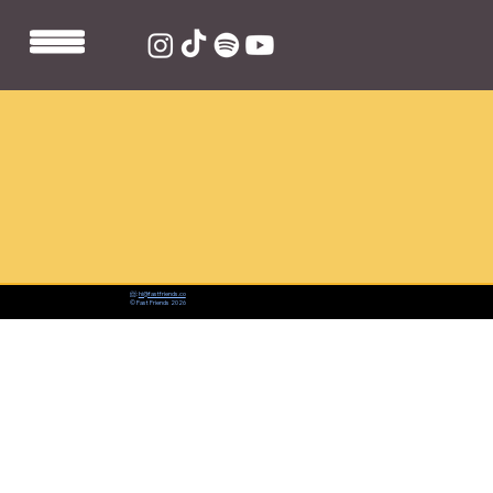
📨:
hi@fastfriends.co
© Fast Friends 2026