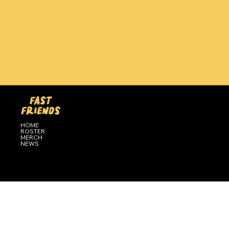
HOME
ROSTER
MERCH
NEWS