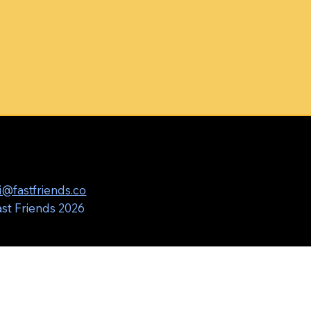
i@fastfriends.co
st Friends 2026