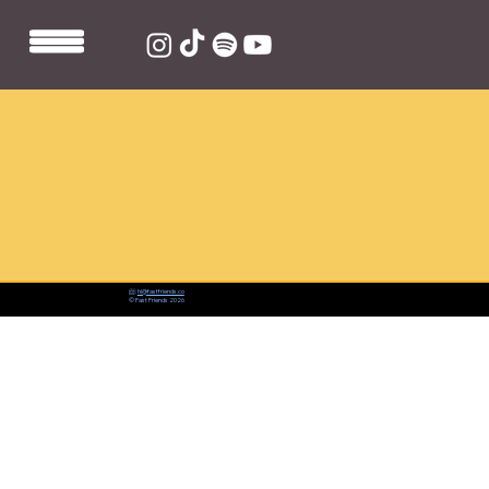
📨:
hi@fastfriends.co
© Fast Friends 2026