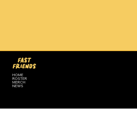
HOME
ROSTER
MERCH
NEWS