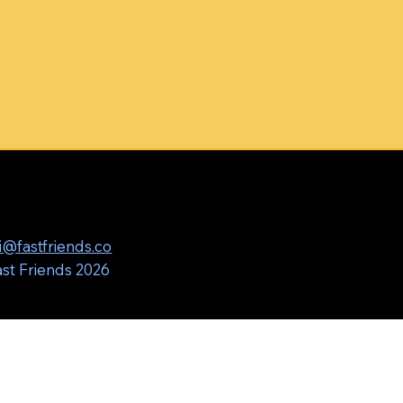
i@fastfriends.co
st Friends 2026