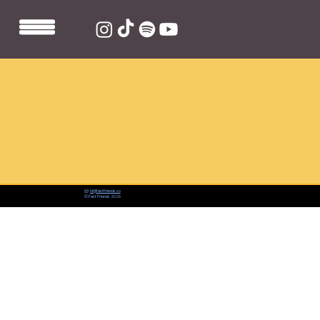
📨:
hi@fastfriends.co
© Fast Friends 2026